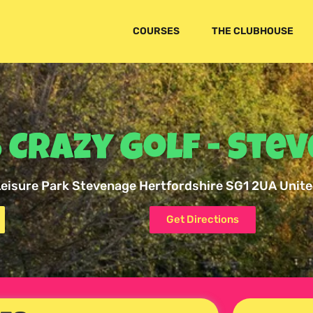
COURSES
THE CLUBHOUSE
 Crazy Golf - Ste
 Leisure Park Stevenage Hertfordshire SG1 2UA Unit
Get Directions