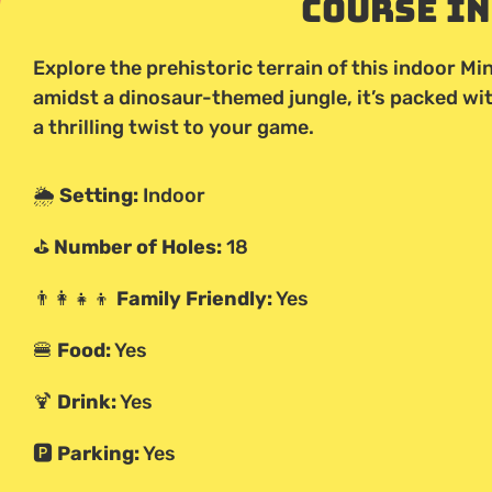
Course I
Explore the prehistoric terrain of this indoor Min
amidst a dinosaur-themed jungle, it’s packed wi
a thrilling twist to your game.
🌦️
Setting:
Indoor
⛳
Number of Holes:
18
👨‍👩‍👧‍👦
Family Friendly:
Yes
🍔
Food:
Yes
🍹
Drink:
Yes
🅿️
Parking:
Yes