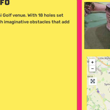
nfo
i Golf venue. With 18 holes set
th imaginative obstacles that add
+
−