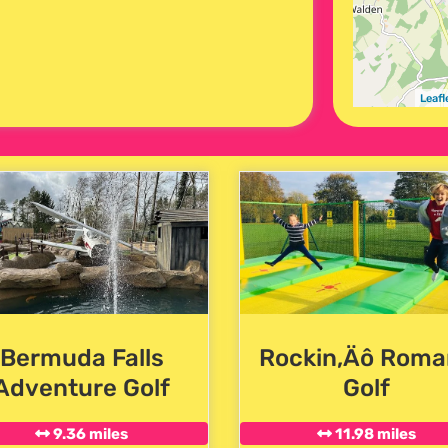
Leafl
Bermuda Falls
Rockin‚Äô Roma
Adventure Golf
Golf
9.36 miles
11.98 miles