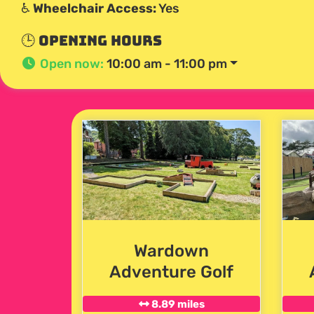
♿
Wheelchair Access:
Yes
🕒 Opening Hours
Open now
:
10:00 am - 11:00 pm
Wardown
Adventure Golf
8.89 miles