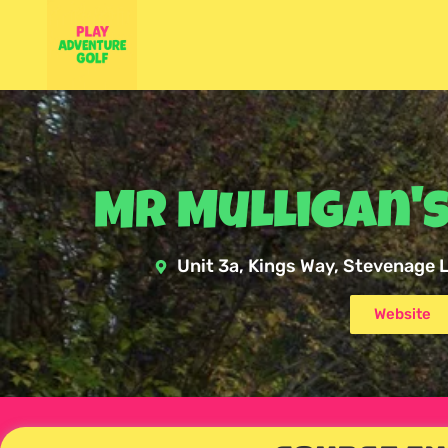
Mr Mulligan's
Unit 3a, Kings Way, Stevenage
Website