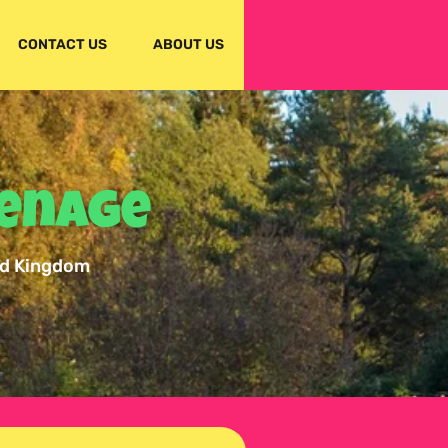
CONTACT US
ABOUT US
venage
ed Kingdom