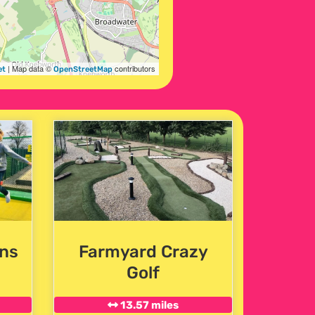
| Map data ©
contributors
et
OpenStreetMap
ns
Farmyard Crazy
Golf
13.57 miles