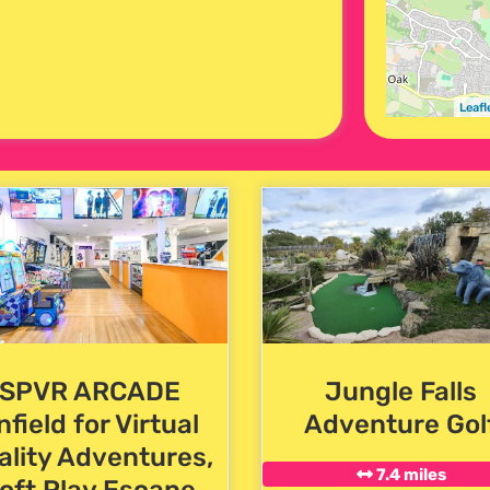
Leafl
SPVR ARCADE
Jungle Falls
nfield for Virtual
Adventure Gol
ality Adventures,
7.4 miles
oft Play,Escape