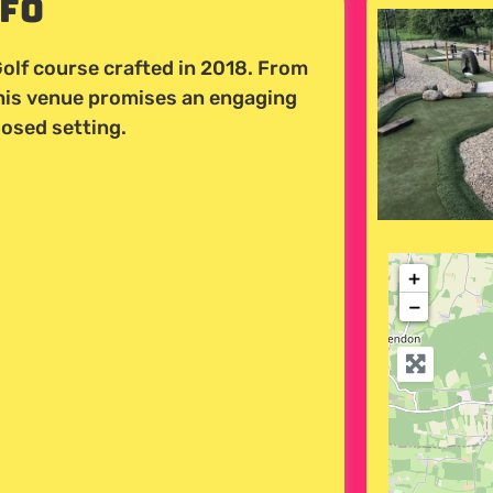
nfo
olf course crafted in 2018. From
this venue promises an engaging
losed setting.
+
−