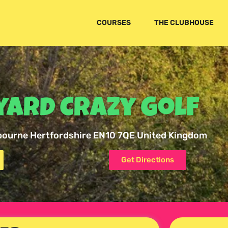
COURSES
THE CLUBHOUSE
ard Crazy Golf
bourne Hertfordshire EN10 7QE United Kingdom
Get Directions