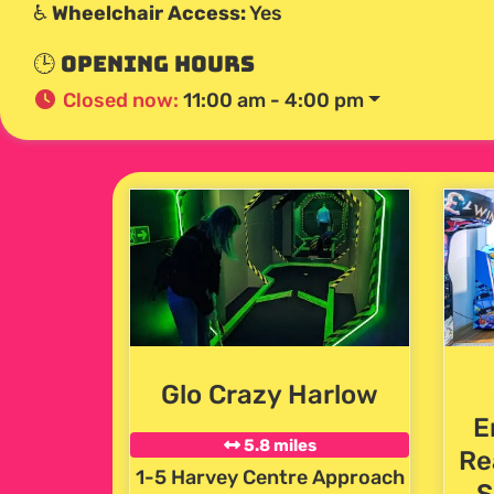
♿
Wheelchair Access:
Yes
🕒 Opening Hours
Closed now
:
11:00 am - 4:00 pm
Glo Crazy Harlow
E
5.8 miles
Re
1-5 Harvey Centre Approach
S