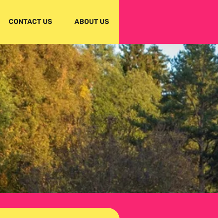
CONTACT US
ABOUT US