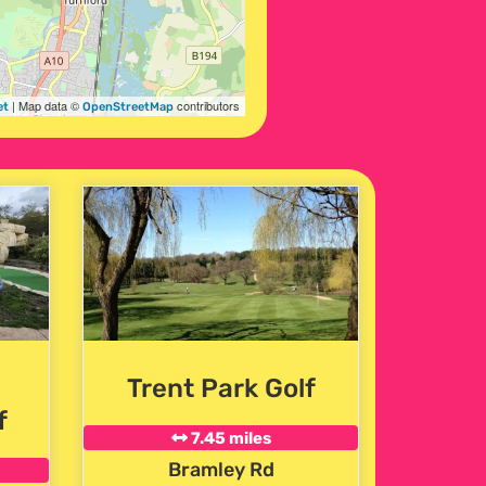
| Map data ©
contributors
et
OpenStreetMap
Trent Park Golf
f
7.45 miles
Bramley Rd