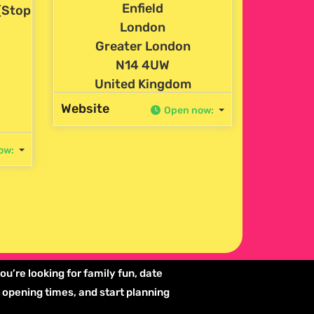
Enfield
(Stop
London
Greater London
N14 4UW
United Kingdom
Website
Open now
:
ow
:
ou’re looking for family fun, date
k opening times, and start planning