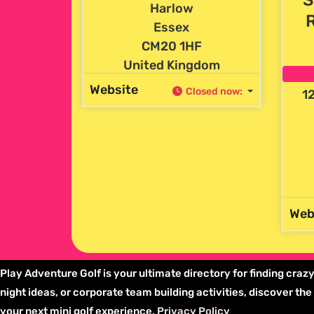
Harlow
Essex
CM20 1HF
United Kingdom
Website
Closed now
:
12
Web
Play Adventure Golf is your ultimate directory for finding crazy
night ideas, or corporate team building activities, discover t
your next mini golf experience.
Privacy Policy