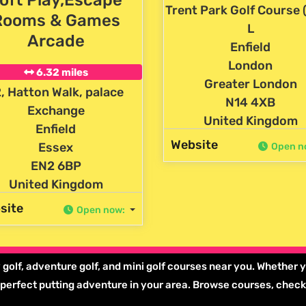
Trent Park Golf Course 
Rooms & Games
L
Arcade
Enfield
London
6.32 miles
Greater London
, Hatton Walk, palace
N14 4XB
Exchange
United Kingdom
Enfield
Website
Essex
Open n
EN2 6BP
United Kingdom
site
Open now
:
 golf, adventure golf, and mini golf courses near you. Whether y
he perfect putting adventure in your area. Browse courses, chec