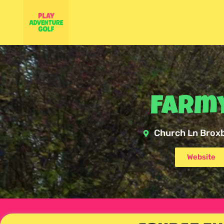
Farmy
Church Ln Brox
Website