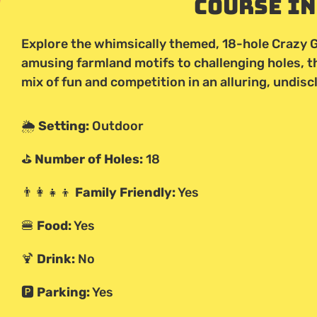
Course I
Explore the whimsically themed, 18-hole Crazy G
amusing farmland motifs to challenging holes, 
mix of fun and competition in an alluring, undisc
🌦️
Setting:
Outdoor
⛳
Number of Holes:
18
👨‍👩‍👧‍👦
Family Friendly:
Yes
🍔
Food:
Yes
🍹
Drink:
No
🅿️
Parking:
Yes