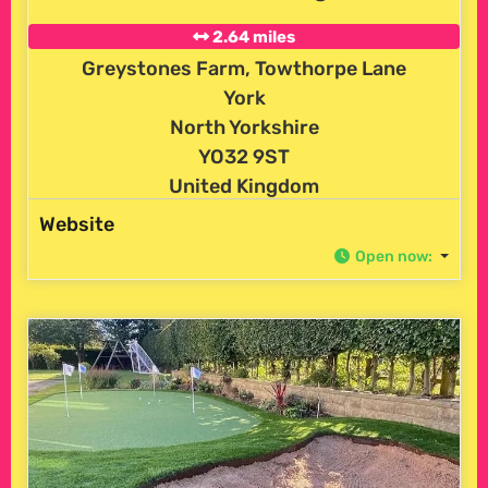
2.64 miles
Greystones Farm, Towthorpe Lane
York
North Yorkshire
YO32 9ST
United Kingdom
Website
Open now
: