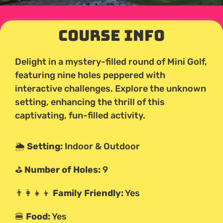
Course Info
Delight in a mystery-filled round of Mini Golf,
featuring nine holes peppered with
interactive challenges. Explore the unknown
setting, enhancing the thrill of this
captivating, fun-filled activity.
🌦️
Setting:
Indoor & Outdoor
⛳
Number of Holes:
9
👨‍👩‍👧‍👦
Family Friendly:
Yes
🍔
Food:
Yes