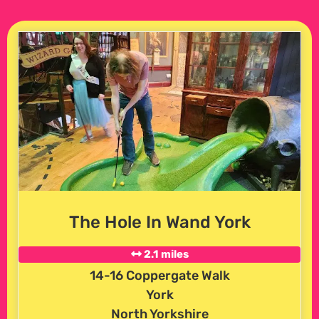
The Hole In Wand York
2.1 miles
14-16 Coppergate Walk
York
North Yorkshire