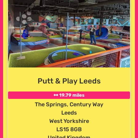
Putt & Play Leeds
19.79 miles
The Springs, Century Way
Leeds
West Yorkshire
LS15 8GB
United Kingdom