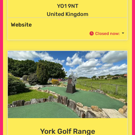
YO1 9NT
United Kingdom
Website
Closed now
:
York Golf Range