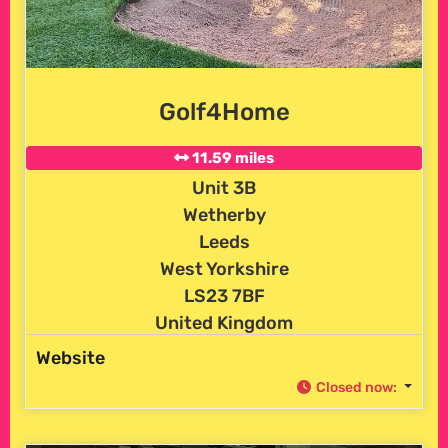
Golf4Home
11.59 miles
Unit 3B
Wetherby
Leeds
West Yorkshire
LS23 7BF
United Kingdom
Website
Closed now
: