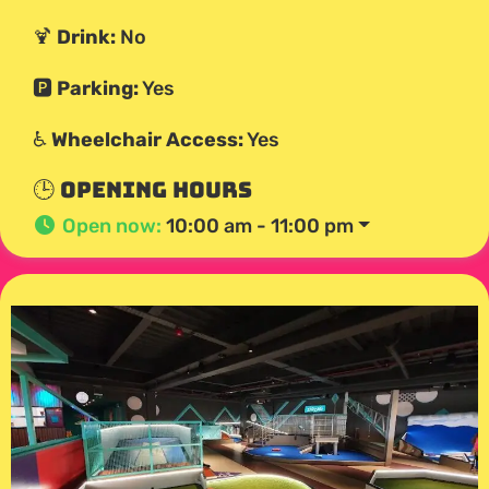
🍹
Drink:
No
🅿️
Parking:
Yes
♿
Wheelchair Access:
Yes
🕒 Opening Hours
Open now
:
10:00 am - 11:00 pm