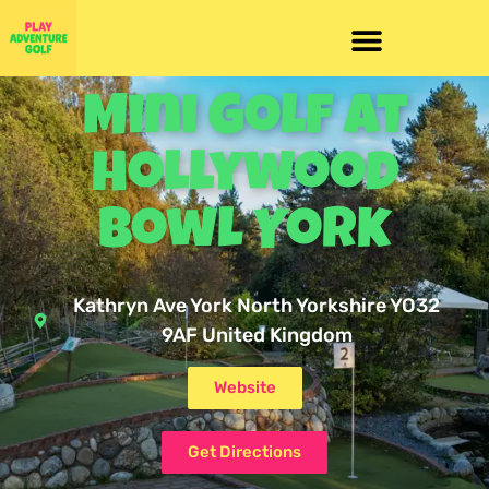
Mini Golf At
Hollywood
Bowl York
Kathryn Ave York North Yorkshire YO32
9AF United Kingdom
Website
Get Directions