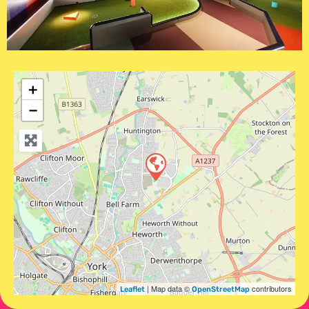
+
−
| Map data ©
contributors
Leaflet
OpenStreetMap