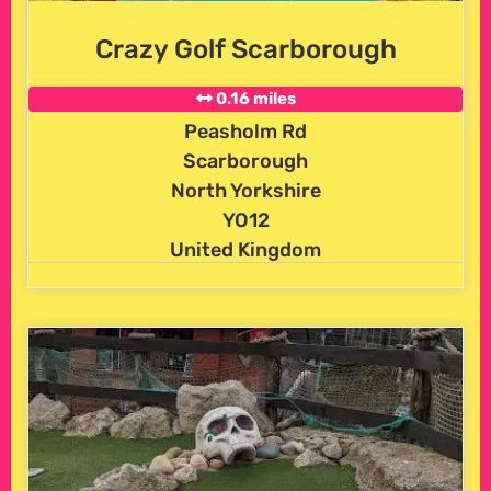
Crazy Golf Scarborough
0.16 miles
Peasholm Rd
Scarborough
North Yorkshire
YO12
United Kingdom