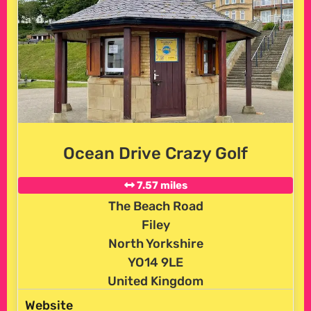
Ocean Drive Crazy Golf
7.57 miles
The Beach Road
Filey
North Yorkshire
YO14 9LE
United Kingdom
Website