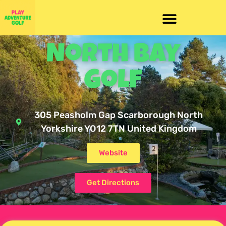
North Bay
Golf
305 Peasholm Gap Scarborough North
Yorkshire YO12 7TN United Kingdom
Website
Get Directions