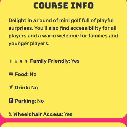
Course Info
Delight in a round of mini golf full of playful
surprises. You’ll also find accessibility for all
players and a warm welcome for families and
younger players.
👨‍👩‍👧‍👦
Family Friendly:
Yes
🍔
Food:
No
🍹
Drink:
No
🅿️
Parking:
No
♿
Wheelchair Access:
Yes