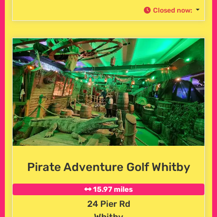
Closed now
:
Pirate Adventure Golf Whitby
15.97 miles
24 Pier Rd
Whitby