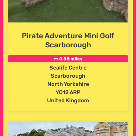
Pirate Adventure Mini Golf
Scarborough
0.58 miles
Sealife Centre
Scarborough
North Yorkshire
YO12 6RP
United Kingdom