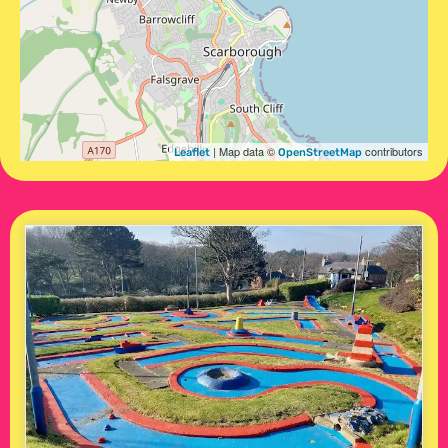
| Map data ©
contributors
Leaflet
OpenStreetMap