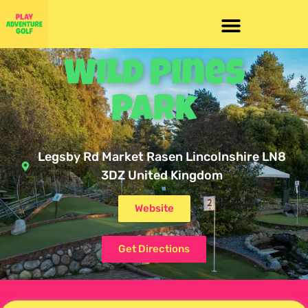
Wild Pines
Park
Legsby Rd Market Rasen Lincolnshire LN8
3DZ United Kingdom
Website
Get Directions