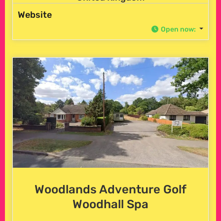
Website
Open now
:
Woodlands Adventure Golf
Woodhall Spa