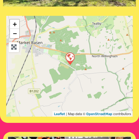
+
−
| Map data ©
contributors
Leaflet
OpenStreetMap