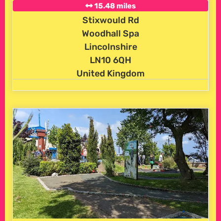
15.48 miles
Stixwould Rd
Woodhall Spa
Lincolnshire
LN10 6QH
United Kingdom