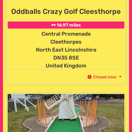
Oddballs Crazy Golf Cleesthorpe
16.97 miles
Central Promenade
Cleethorpes
North East Lincolnshire
DN35 8SE
United Kingdom
Closed now
: