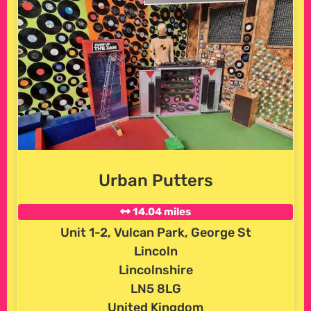
Urban Putters
14.04 miles
Unit 1-2, Vulcan Park, George St
Lincoln
Lincolnshire
LN5 8LG
United Kingdom