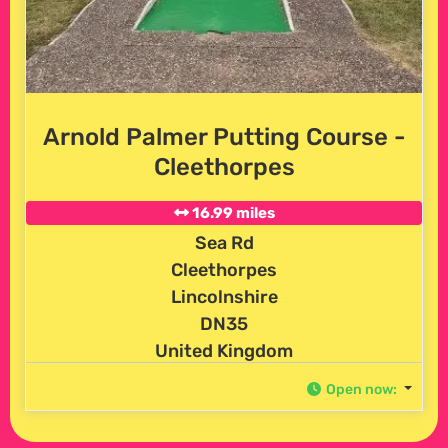
Arnold Palmer Putting Course -
Cleethorpes
16.99 miles
Sea Rd
Cleethorpes
Lincolnshire
DN35
United Kingdom
Open now
: