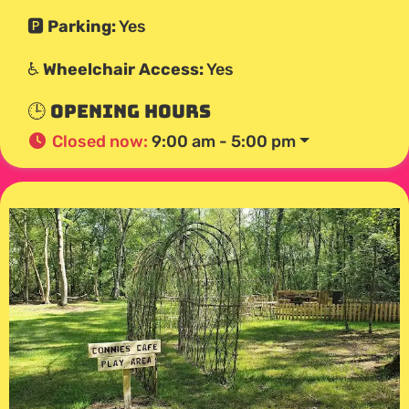
🅿️
Parking:
Yes
♿
Wheelchair Access:
Yes
🕒 Opening Hours
Closed now
:
9:00 am - 5:00 pm