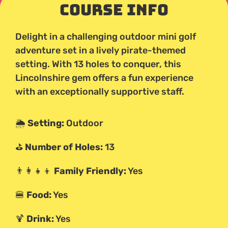
Course Info
Delight in a challenging outdoor mini golf
adventure set in a lively pirate-themed
setting. With 13 holes to conquer, this
Lincolnshire gem offers a fun experience
with an exceptionally supportive staff.
🌦️
Setting:
Outdoor
⛳
Number of Holes:
13
👨‍👩‍👧‍👦
Family Friendly:
Yes
🍔
Food:
Yes
🍹
Drink:
Yes