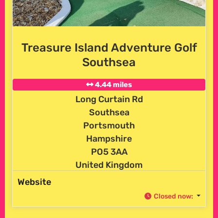
Treasure Island Adventure Golf
Southsea
4.44 miles
Long Curtain Rd
Southsea
Portsmouth
Hampshire
PO5 3AA
United Kingdom
Website
Closed now
: