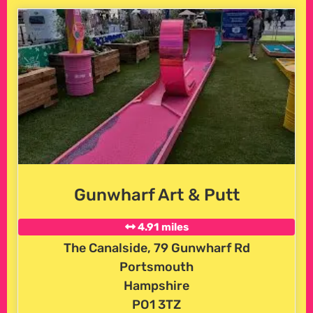
Gunwharf Art & Putt
4.91 miles
The Canalside, 79 Gunwharf Rd
Portsmouth
Hampshire
PO1 3TZ