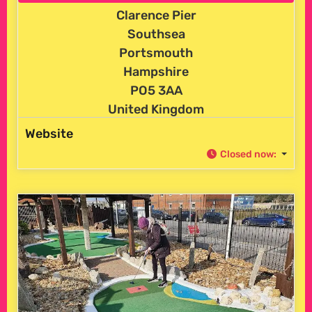
Clarence Pier
Southsea
Portsmouth
Hampshire
PO5 3AA
United Kingdom
Website
Closed now
: