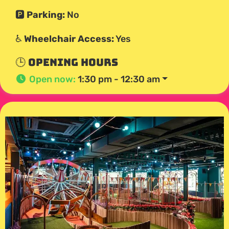
🅿️
Parking:
No
♿
Wheelchair Access:
Yes
🕒 Opening Hours
Open now
:
1:30 pm - 12:30 am