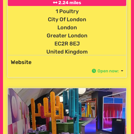
2.24 miles
1 Poultry
City Of London
London
Greater London
EC2R 8EJ
United Kingdom
Website
Open now
: