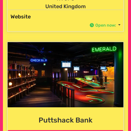
United Kingdom
Website
Open now
:
Puttshack Bank