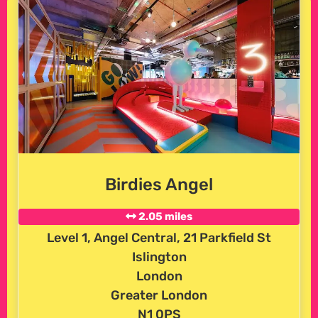
Birdies Angel
2.05 miles
Level 1, Angel Central, 21 Parkfield St
Islington
London
Greater London
N1 0PS