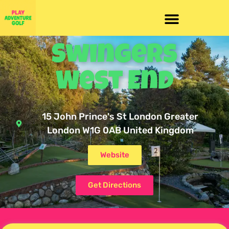
Swingers
West End
15 John Prince's St London Greater
London W1G 0AB United Kingdom
Website
Get Directions