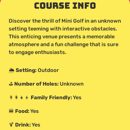
Course Info
Discover the thrill of Mini Golf in an unknown
setting teeming with interactive obstacles.
This enticing venue presents a memorable
atmosphere and a fun challenge that is sure
to engage enthusiasts.
🌦️
Setting:
Outdoor
⛳
Number of Holes:
Unknown
👨‍👩‍👧‍👦
Family Friendly:
Yes
🍔
Food:
Yes
🍹
Drink:
Yes