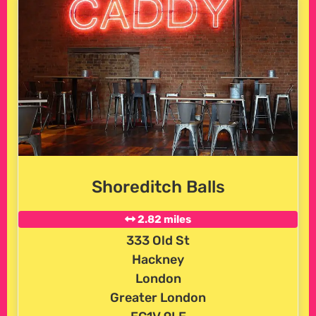
Shoreditch Balls
2.82 miles
333 Old St
Hackney
London
Greater London