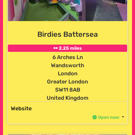
Birdies Battersea
2.25 miles
6 Arches Ln
Wandsworth
London
Greater London
SW11 8AB
United Kingdom
Website
Open now
: