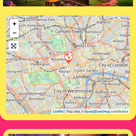
+
−
| Map data ©
contributors
Leaflet
OpenStreetMap