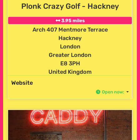
Plonk Crazy Golf - Hackney
3.95 miles
Arch 407 Mentmore Terrace
Hackney
London
Greater London
E8 3PH
United Kingdom
Website
Open now
: