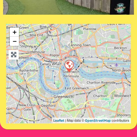
+
−
| Map data ©
contributors
Leaflet
OpenStreetMap