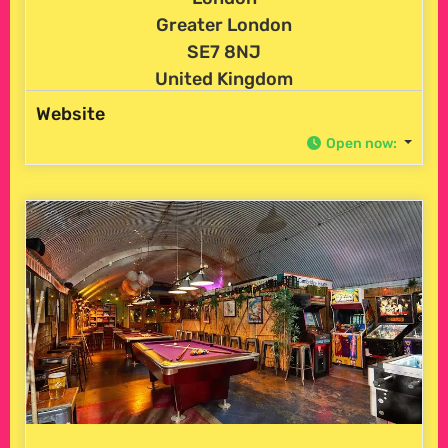
Greater London
SE7 8NJ
United Kingdom
Website
Open now
: