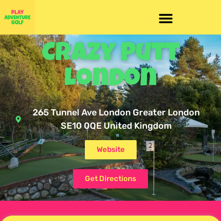
Crazy Putt
London
265 Tunnel Ave London Greater London
SE10 0QE United Kingdom
Website
Get Directions