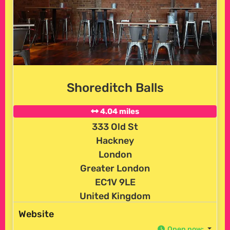
Shoreditch Balls
4.04 miles
333 Old St
Hackney
London
Greater London
EC1V 9LE
United Kingdom
Website
Open now
: