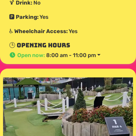
🍹
Drink:
No
🅿️
Parking:
Yes
♿
Wheelchair Access:
Yes
🕒 Opening Hours
Open now
:
8:00 am - 11:00 pm