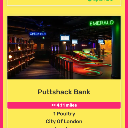
Puttshack Bank
4.11 miles
1 Poultry
City Of London