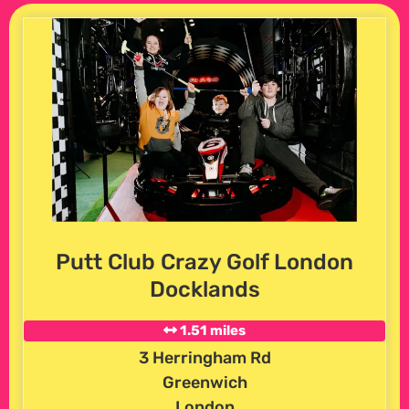
Putt Club Crazy Golf London
Docklands
1.51 miles
3 Herringham Rd
Greenwich
London