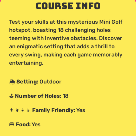
Course Info
Test your skills at this mysterious Mini Golf
hotspot, boasting 18 challenging holes
teeming with inventive obstacles. Discover
an enigmatic setting that adds a thrill to
every swing, making each game memorably
entertaining.
🌦️
Setting:
Outdoor
⛳
Number of Holes:
18
👨‍👩‍👧‍👦
Family Friendly:
Yes
🍔
Food:
Yes