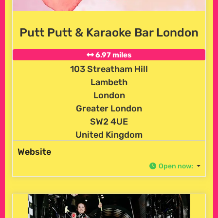
Putt Putt & Karaoke Bar London
6.97 miles
103 Streatham Hill
Lambeth
London
Greater London
SW2 4UE
United Kingdom
Website
Open now
: