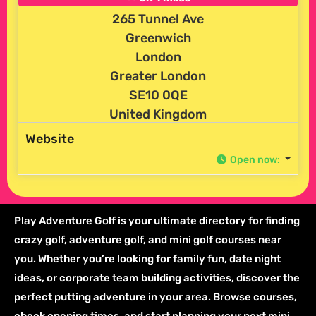
265 Tunnel Ave
Greenwich
London
Greater London
SE10 0QE
United Kingdom
Website
Open now
:
Play Adventure Golf is your ultimate directory for finding
crazy golf, adventure golf, and mini golf courses near
you. Whether you’re looking for family fun, date night
ideas, or corporate team building activities, discover the
perfect putting adventure in your area. Browse courses,
check opening times, and start planning your next mini