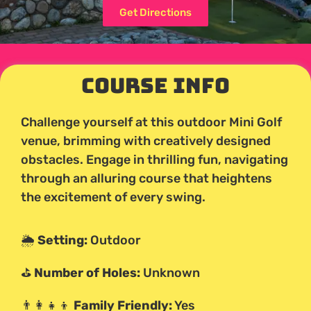
Get Directions
Course Info
Challenge yourself at this outdoor Mini Golf
venue, brimming with creatively designed
obstacles. Engage in thrilling fun, navigating
through an alluring course that heightens
the excitement of every swing.
🌦️
Setting:
Outdoor
⛳
Number of Holes:
Unknown
👨‍👩‍👧‍👦
Family Friendly:
Yes