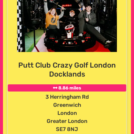
Putt Club Crazy Golf London
Docklands
8.86 miles
3 Herringham Rd
Greenwich
London
Greater London
SE7 8NJ