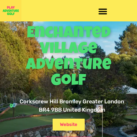
Enchanted
Village
Adventure
Golf
Corkscrew Hill Bromley Greater London
BR4 9BB United Kingdom
Website