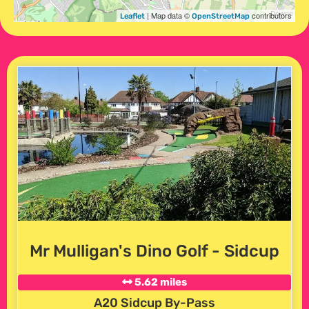
| Map data ©
contributors
Leaflet
OpenStreetMap
Mr Mulligan's Dino Golf - Sidcup
5.62 miles
A20 Sidcup By-Pass