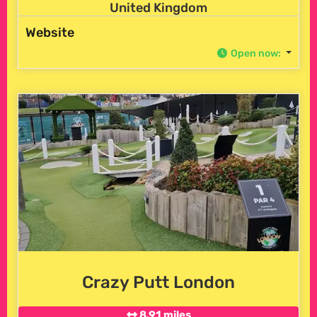
United Kingdom
Website
Open now
:
Crazy Putt London
8.91 miles