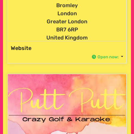
Bromley
London
Greater London
BR7 6RP
United Kingdom
Website
Open now
: