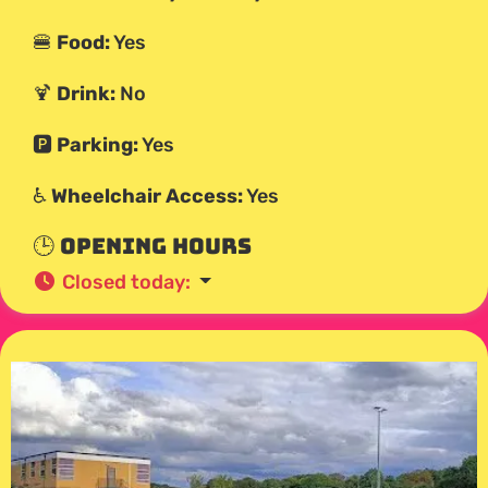
🍔
Food:
Yes
🍹
Drink:
No
🅿️
Parking:
Yes
♿
Wheelchair Access:
Yes
🕒 Opening Hours
Closed today
: