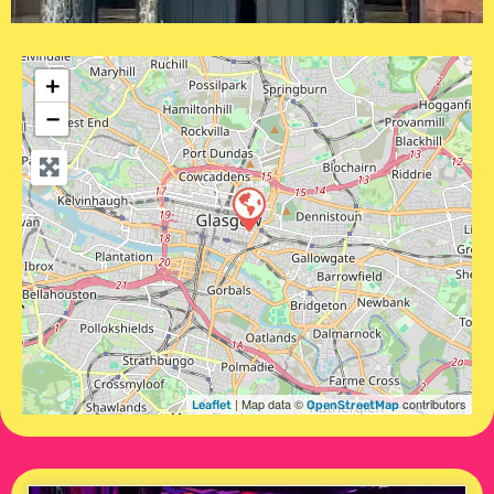
+
−
| Map data ©
contributors
Leaflet
OpenStreetMap