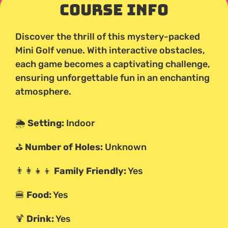
Course Info
Discover the thrill of this mystery-packed
Mini Golf venue. With interactive obstacles,
each game becomes a captivating challenge,
ensuring unforgettable fun in an enchanting
atmosphere.
🌦️
Setting:
Indoor
⛳
Number of Holes:
Unknown
👨‍👩‍👧‍👦
Family Friendly:
Yes
🍔
Food:
Yes
🍹
Drink:
Yes