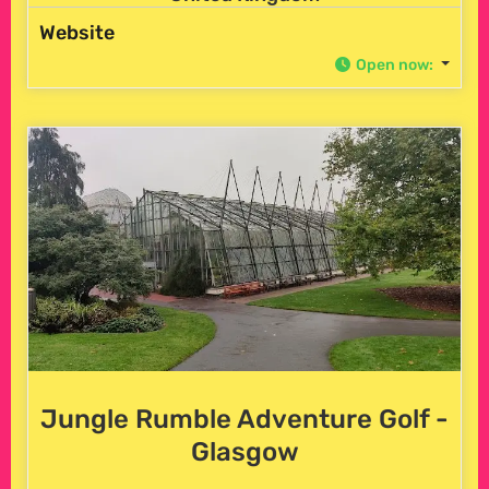
Website
Open now
:
Jungle Rumble Adventure Golf -
Glasgow