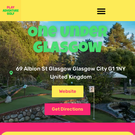
One Under
Glasgow
69 Albion St Glasgow Glasgow City G1 1NY
United Kingdom
Website
Get Directions