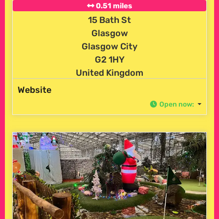
0.51 miles
15 Bath St
Glasgow
Glasgow City
G2 1HY
United Kingdom
Website
Open now
: