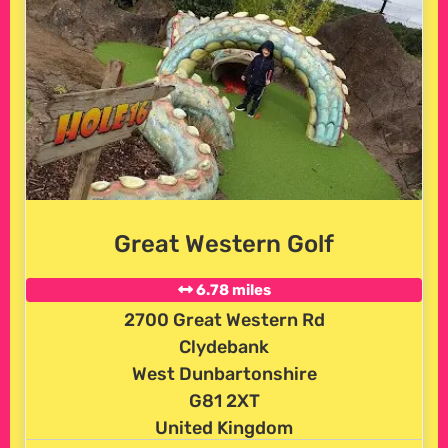
Great Western Golf
6.78 miles
2700 Great Western Rd
Clydebank
West Dunbartonshire
G81 2XT
United Kingdom