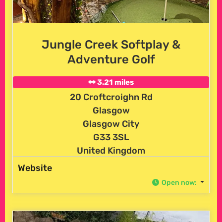
Jungle Creek Softplay &
Adventure Golf
3.21 miles
20 Croftcroighn Rd
Glasgow
Glasgow City
G33 3SL
United Kingdom
Website
Open now
: