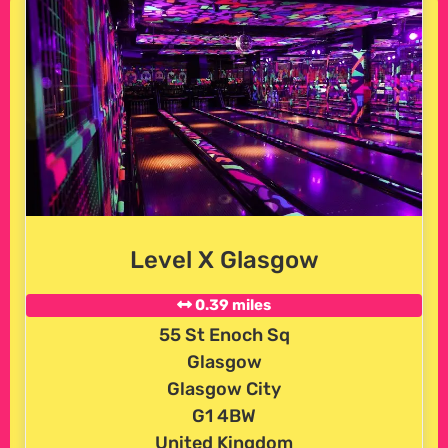
Level X Glasgow
0.39 miles
55 St Enoch Sq
Glasgow
Glasgow City
G1 4BW
United Kingdom