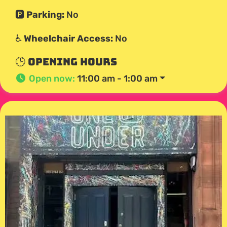
🅿️
Parking:
No
♿
Wheelchair Access:
No
🕒 Opening Hours
Open now
:
11:00 am - 1:00 am