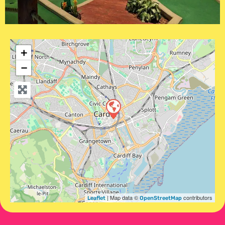
+
−
| Map data ©
contributors
Leaflet
OpenStreetMap