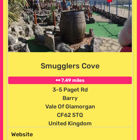
Smugglers Cove
7.49 miles
3-5 Paget Rd
Barry
Vale Of Glamorgan
CF62 5TQ
United Kingdom
Website