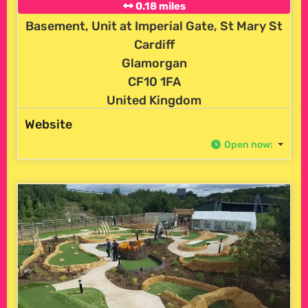
0.18 miles
Basement, Unit at Imperial Gate, St Mary St
Cardiff
Glamorgan
CF10 1FA
United Kingdom
Website
Open now
: