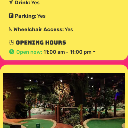
🍹
Drink:
Yes
🅿️
Parking:
Yes
♿
Wheelchair Access:
Yes
🕒 Opening Hours
Open now
:
11:00 am - 11:00 pm