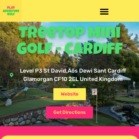
Treetop Mini
Golf - Cardiff
Level P3 St David‚Äôs Dewi Sant Cardiff
Glamorgan CF10 2EL United Kingdom
Website
Get Directions