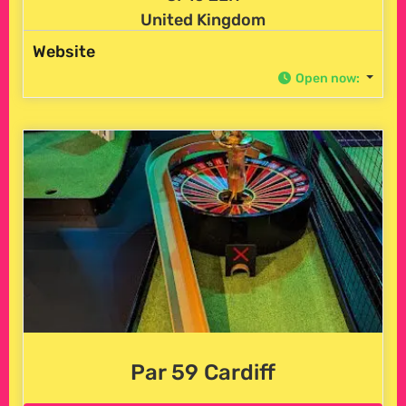
United Kingdom
Website
Open now
:
Par 59 Cardiff