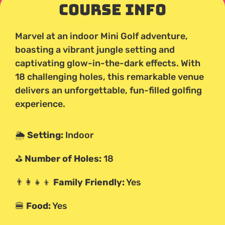
Course Info
Marvel at an indoor Mini Golf adventure,
boasting a vibrant jungle setting and
captivating glow-in-the-dark effects. With
18 challenging holes, this remarkable venue
delivers an unforgettable, fun-filled golfing
experience.
🌦️
Setting:
Indoor
⛳
Number of Holes:
18
👨‍👩‍👧‍👦
Family Friendly:
Yes
🍔
Food:
Yes