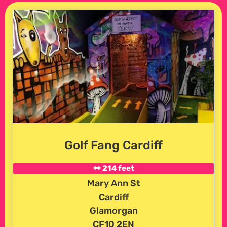
Golf Fang Cardiff
214 feet
Mary Ann St
Cardiff
Glamorgan
CF10 2EN