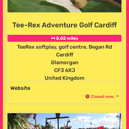
Tee-Rex Adventure Golf Cardiff
5.02 miles
TeeRex softplay, golf centre, Began Rd
Cardiff
Glamorgan
CF3 6XJ
United Kingdom
Website
Closed now
: