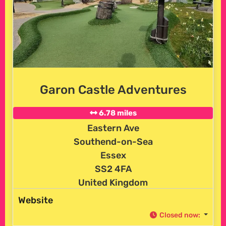
Garon Castle Adventures
6.78 miles
Eastern Ave
Southend-on-Sea
Essex
SS2 4FA
United Kingdom
Website
Closed now
: