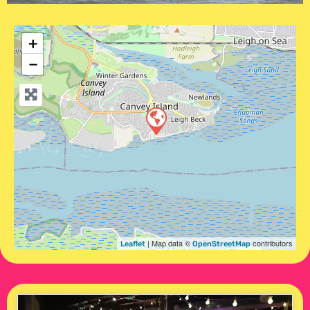
+
−
| Map data ©
contributors
Leaflet
OpenStreetMap