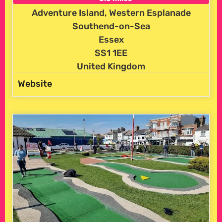
Adventure Island, Western Esplanade
Southend-on-Sea
Essex
SS1 1EE
United Kingdom
Website