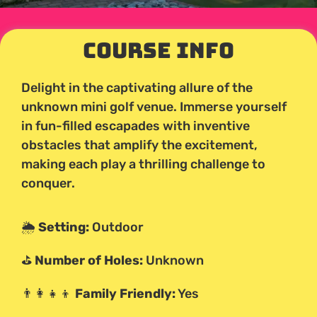
Course Info
Delight in the captivating allure of the
unknown mini golf venue. Immerse yourself
in fun-filled escapades with inventive
obstacles that amplify the excitement,
making each play a thrilling challenge to
conquer.
🌦️
Setting:
Outdoor
⛳
Number of Holes:
Unknown
👨‍👩‍👧‍👦
Family Friendly:
Yes