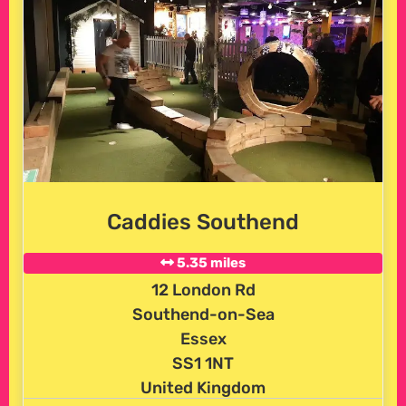
Caddies Southend
5.35 miles
12 London Rd
Southend-on-Sea
Essex
SS1 1NT
United Kingdom