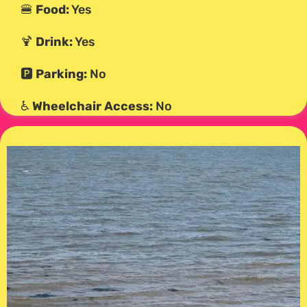
🍔
Food:
Yes
🍹
Drink:
Yes
🅿️
Parking:
No
♿
Wheelchair Access:
No