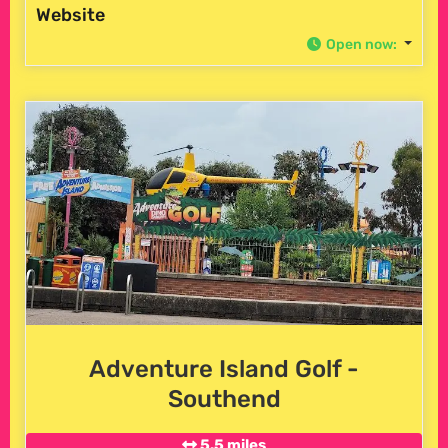
Website
Open now
:
Adventure Island Golf -
Southend
5.5 miles