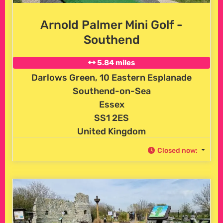
Arnold Palmer Mini Golf -
Southend
5.84 miles
Darlows Green, 10 Eastern Esplanade
Southend-on-Sea
Essex
SS1 2ES
United Kingdom
Closed now
: