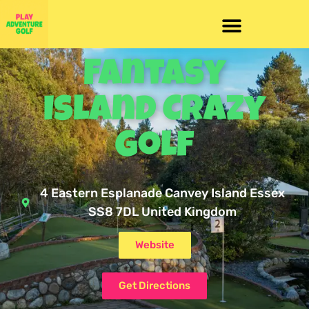
Fantasy
Island Crazy
Golf
4 Eastern Esplanade Canvey Island Essex
SS8 7DL United Kingdom
Website
Get Directions