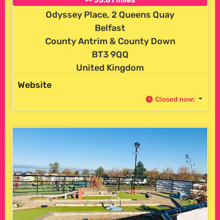
Odyssey Place, 2 Queens Quay
Belfast
County Antrim & County Down
BT3 9QQ
United Kingdom
Website
Closed now
: