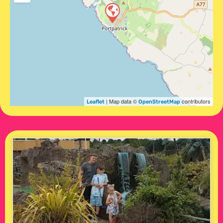
| Map data ©
contributors
Leaflet
OpenStreetMap