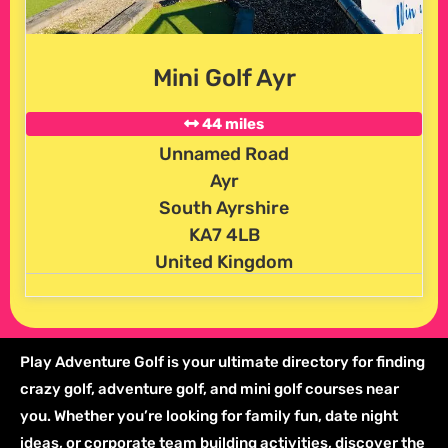
Mini Golf Ayr
44 miles
Unnamed Road
Ayr
South Ayrshire
KA7 4LB
United Kingdom
Play Adventure Golf is your ultimate directory for finding
crazy golf, adventure golf, and mini golf courses near
you. Whether you’re looking for family fun, date night
ideas, or corporate team building activities, discover the