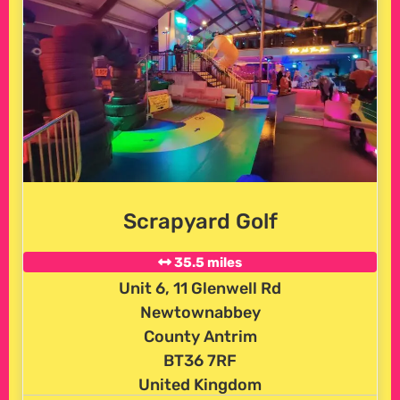
Scrapyard Golf
35.5 miles
Unit 6, 11 Glenwell Rd
Newtownabbey
County Antrim
BT36 7RF
United Kingdom