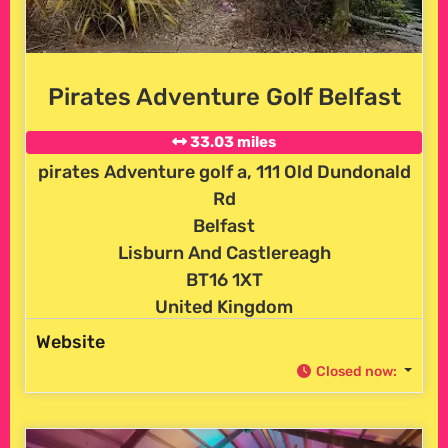
Pirates Adventure Golf Belfast
33.03 miles
pirates Adventure golf a, 111 Old Dundonald
Rd
Belfast
Lisburn And Castlereagh
BT16 1XT
United Kingdom
Website
Closed now
: