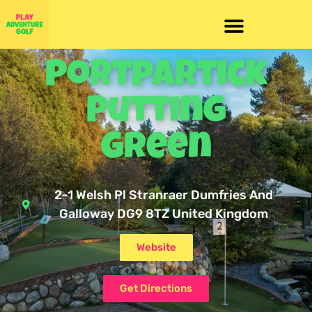
Portpartick
Putting
Green
2-1 Welsh Pl Stranraer Dumfries And
Galloway DG9 8TZ United Kingdom
Website
Get Directions