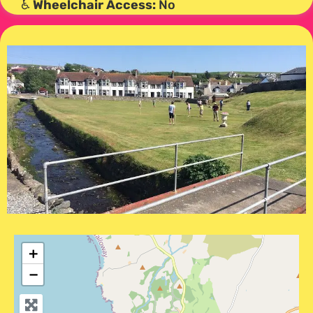
♿
Wheelchair Access:
No
+
−