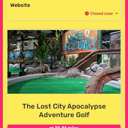
Website
Closed now
:
The Lost City Apocalypse
Adventure Golf
35.81 miles