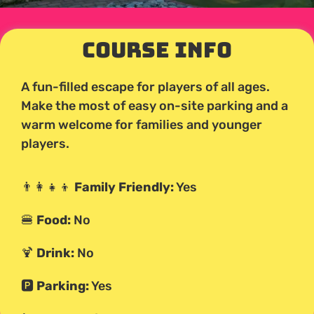
Course Info
A fun-filled escape for players of all ages.
Make the most of easy on-site parking and a
warm welcome for families and younger
players.
👨‍👩‍👧‍👦
Family Friendly:
Yes
🍔
Food:
No
🍹
Drink:
No
🅿️
Parking:
Yes