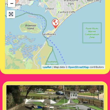
−
| Map data ©
contributors
Leaflet
OpenStreetMap