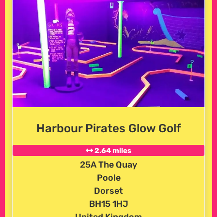
Harbour Pirates Glow Golf
2.64 miles
25A The Quay
Poole
Dorset
BH15 1HJ