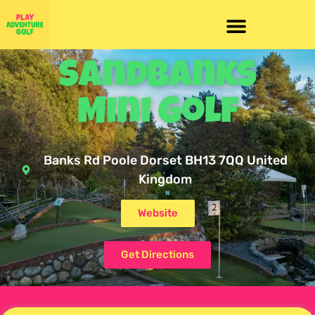
Sandbanks
Mini Golf
Banks Rd Poole Dorset BH13 7QQ United
Kingdom
Website
Get Directions