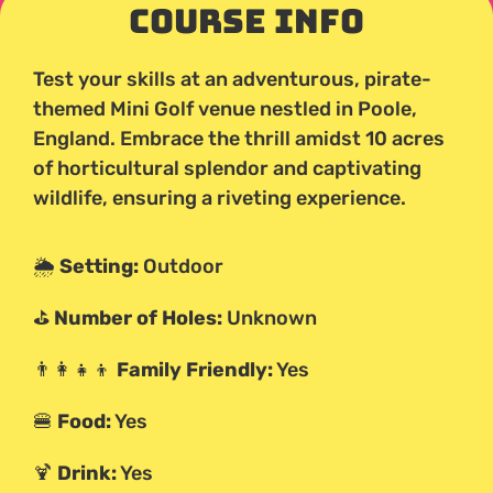
Course Info
Test your skills at an adventurous, pirate-
themed Mini Golf venue nestled in Poole,
England. Embrace the thrill amidst 10 acres
of horticultural splendor and captivating
wildlife, ensuring a riveting experience.
🌦️
Setting:
Outdoor
⛳
Number of Holes:
Unknown
👨‍👩‍👧‍👦
Family Friendly:
Yes
🍔
Food:
Yes
🍹
Drink:
Yes