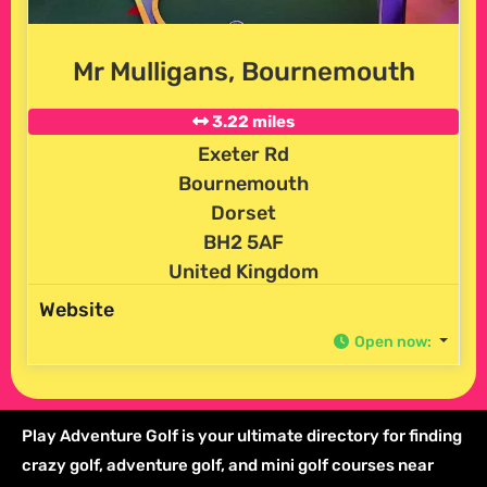
Mr Mulligans, Bournemouth
3.22 miles
Exeter Rd
Bournemouth
Dorset
BH2 5AF
United Kingdom
Website
Open now
:
Play Adventure Golf is your ultimate directory for finding
crazy golf, adventure golf, and mini golf courses near