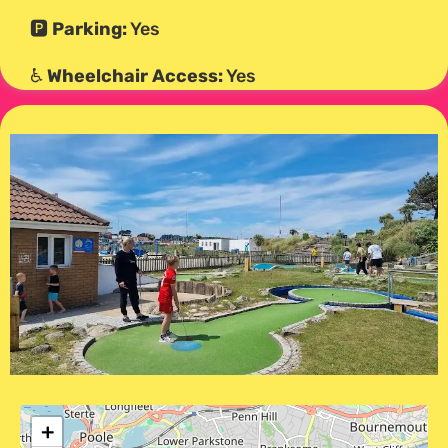
🅿️
Parking:
Yes
♿
Wheelchair Access:
Yes
+