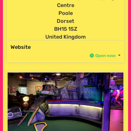
Centre
Poole
Dorset
BH15 1SZ
United Kingdom
Website
Open now
: