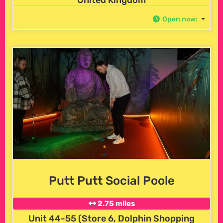
United Kingdom
Open now
:
Putt Putt Social Poole
2.75 miles
Unit 44-55 (Store 6, Dolphin Shopping