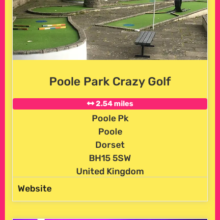
Poole Park Crazy Golf
2.54 miles
Poole Pk
Poole
Dorset
BH15 5SW
United Kingdom
Website